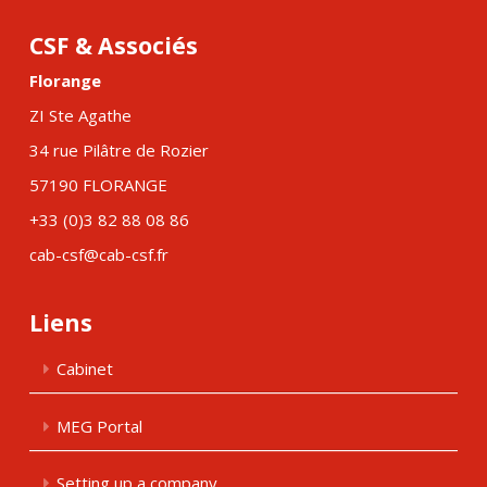
CSF & Associés
Florange
ZI Ste Agathe
34 rue Pilâtre de Rozier
57190 FLORANGE
+33 (0)3 82 88 08 86
cab-csf@cab-csf.fr
Liens
Cabinet
MEG Portal
Setting up a company