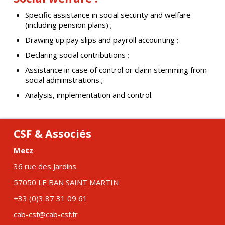
Specific assistance in social security and welfare
(including pension plans) ;
Drawing up pay slips and payroll accounting ;
Declaring social contributions ;
Assistance in case of control or claim stemming from
social administrations ;
Analysis, implementation and control.
CSF & Associés
Metz
36 rue des Jardins
57050 LE BAN SAINT MARTIN
+33 (0)3 87 31 09 61
cab-csf@cab-csf.fr