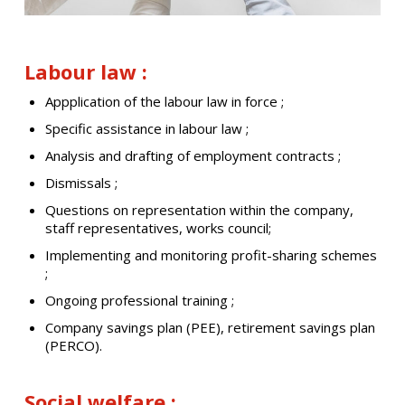
Labour law :
Appplication of the labour law in force ;
Specific assistance in labour law ;
Analysis and drafting of employment contracts ;
Dismissals ;
Questions on representation within the company,
staff representatives, works council;
Implementing and monitoring profit-sharing schemes
;
Ongoing professional training ;
Company savings plan (PEE), retirement savings plan
(PERCO).
Social welfare :