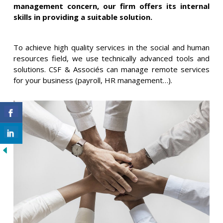
management concern, our firm offers its internal
skills in providing a suitable solution.
To achieve high quality services in the social and human
resources field, we use technically advanced tools and
solutions. CSF & Associés can manage remote services
for your business (payroll, HR management…).