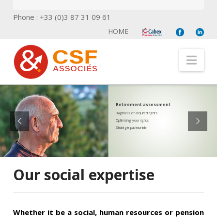
Phone : +33 (0)3 87 31 09 61
HOME
Nav
Retirement assessment
Diagnosis of acquired rights
Optimising your rights
Stratégie patrimoniale
Our social expertise
Whether it be a social, human resources or pension